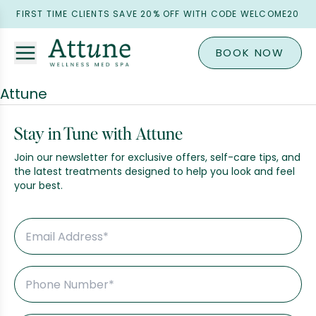
FIRST TIME CLIENTS SAVE 20% OFF WITH CODE WELCOME20
BOOK NOW
Attune
Stay in Tune with Attune
Join our newsletter for exclusive offers, self-care tips, and
the latest treatments designed to help you look and feel
your best.