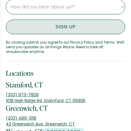
By clicking submit, you agree to our Privacy Policy and Terms. We'll
send you updates on all things Attune. Need to take off
Unsubscribe anytime.
Locations
Stamford, CT
(203) 973-7829
1018 High Ridge Rd, Stamford, CT 06905
Greenwich, CT
(203) 489-3118
43 Greenwich Ave, Greenwich, CT