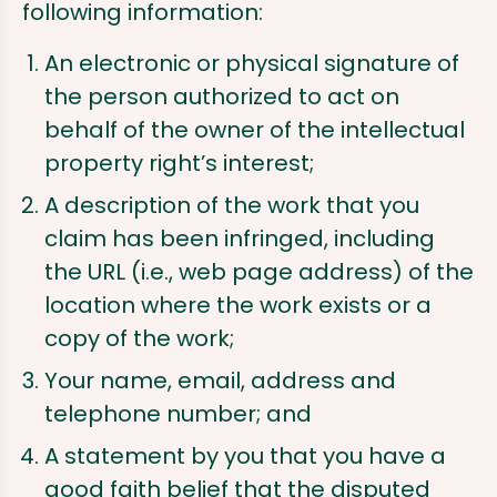
following information:
An electronic or physical signature of
the person authorized to act on
behalf of the owner of the intellectual
property right’s interest;
A description of the work that you
claim has been infringed, including
the URL (i.e., web page address) of the
location where the work exists or a
copy of the work;
Your name, email, address and
telephone number; and
A statement by you that you have a
good faith belief that the disputed