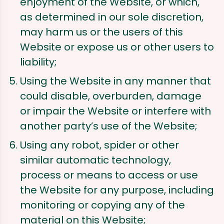
enjoyment of the Website, or which,
as determined in our sole discretion,
may harm us or the users of this
Website or expose us or other users to
liability;
Using the Website in any manner that
could disable, overburden, damage
or impair the Website or interfere with
another party’s use of the Website;
Using any robot, spider or other
similar automatic technology,
process or means to access or use
the Website for any purpose, including
monitoring or copying any of the
material on this Website;