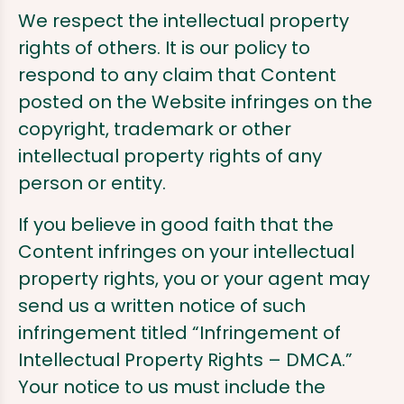
We respect the intellectual property
rights of others. It is our policy to
respond to any claim that Content
posted on the Website infringes on the
copyright, trademark or other
intellectual property rights of any
person or entity.
If you believe in good faith that the
Content infringes on your intellectual
property rights, you or your agent may
send us a written notice of such
infringement titled “Infringement of
Intellectual Property Rights – DMCA.”
Your notice to us must include the