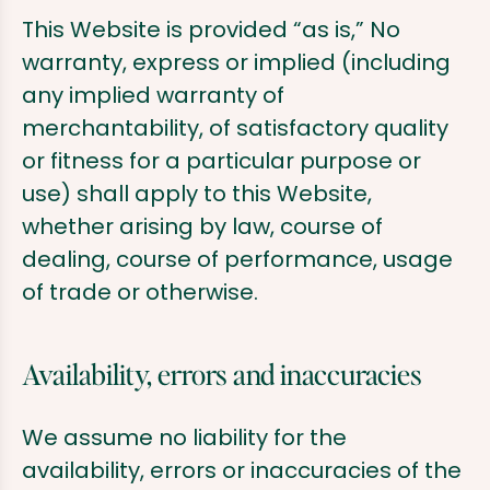
This Website is provided “as is,” No
warranty, express or implied (including
any implied warranty of
merchantability, of satisfactory quality
or fitness for a particular purpose or
use) shall apply to this Website,
whether arising by law, course of
dealing, course of performance, usage
of trade or otherwise.
Availability, errors and inaccuracies
We assume no liability for the
availability, errors or inaccuracies of the