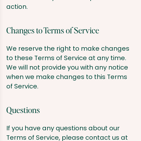
action.
Changes to Terms of Service
We reserve the right to make changes
to these Terms of Service at any time.
We will not provide you with any notice
when we make changes to this Terms
of Service.
Questions
If you have any questions about our
Terms of Service, please contact us at