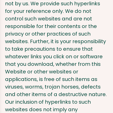
not by us. We provide such hyperlinks
for your reference only. We do not
control such websites and are not
responsible for their contents or the
privacy or other practices of such
websites. Further, it is your responsibility
to take precautions to ensure that
whatever links you click on or software
that you download, whether from this
Website or other websites or
applications, is free of such items as
viruses, worms, trojan horses, defects
and other items of a destructive nature.
Our inclusion of hyperlinks to such
websites does not imply any