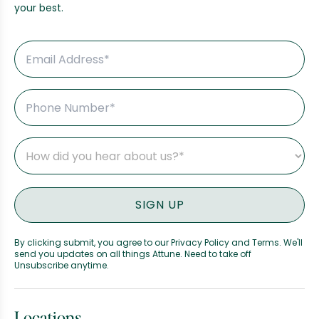
your best.
By clicking submit, you agree to our Privacy Policy and Terms. We'll
send you updates on all things Attune. Need to take off
Unsubscribe anytime.
Locations