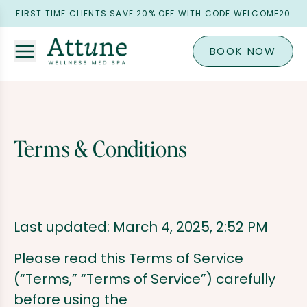
FIRST TIME CLIENTS SAVE 20% OFF WITH CODE WELCOME20
BOOK NOW
Terms & Conditions
Last updated: March 4, 2025, 2:52 PM
Please read this Terms of Service
(“Terms,” “Terms of Service”) carefully
before using the