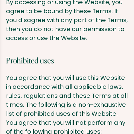
By accessing or using the Website, you
agree to be bound by these Terms. If
you disagree with any part of the Terms,
then you do not have our permission to
access or use the Website.
Prohibited uses
You agree that you will use this Website
in accordance with all applicable laws,
rules, regulations and these Terms at all
times. The following is a non-exhaustive
list of prohibited uses of this Website.
You agree that you will not perform any
of the following prohibited uses: