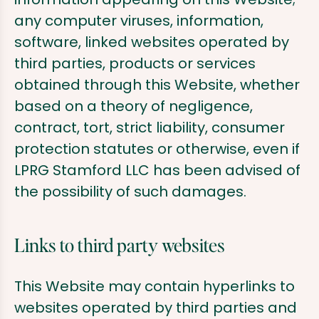
any computer viruses, information,
software, linked websites operated by
third parties, products or services
obtained through this Website, whether
based on a theory of negligence,
contract, tort, strict liability, consumer
protection statutes or otherwise, even if
LPRG Stamford LLC has been advised of
the possibility of such damages.
Links to third party websites
This Website may contain hyperlinks to
websites operated by third parties and