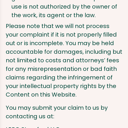
use is not authorized by the owner of
the work, its agent or the law.
Please note that we will not process
your complaint if it is not properly filled
out or is incomplete. You may be held
accountable for damages, including but
not limited to costs and attorneys’ fees
for any misrepresentation or bad faith
claims regarding the infringement of
your intellectual property rights by the
Content on this Website.
You may submit your claim to us by
contacting us at: