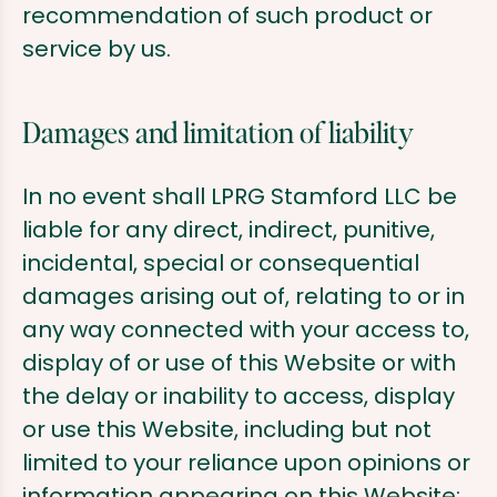
recommendation of such product or
service by us.
Damages and limitation of liability
In no event shall LPRG Stamford LLC be
liable for any direct, indirect, punitive,
incidental, special or consequential
damages arising out of, relating to or in
any way connected with your access to,
display of or use of this Website or with
the delay or inability to access, display
or use this Website, including but not
limited to your reliance upon opinions or
information appearing on this Website;