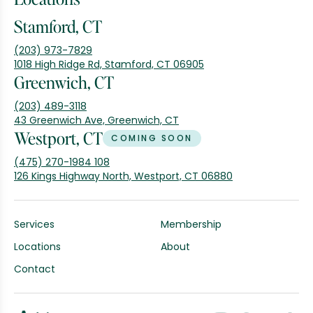
Stamford, CT
(203) 973-7829
1018 High Ridge Rd, Stamford, CT 06905
Greenwich, CT
(203) 489-3118
43 Greenwich Ave, Greenwich, CT
Westport, CT
COMING SOON
(475) 270-1984 108
126 Kings Highway North, Westport, CT 06880
Services
Membership
Locations
About
Contact