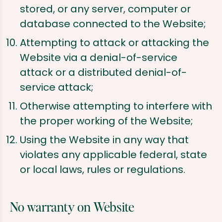
stored, or any server, computer or
database connected to the Website;
Attempting to attack or attacking the
Website via a denial-of-service
attack or a distributed denial-of-
service attack;
Otherwise attempting to interfere with
the proper working of the Website;
Using the Website in any way that
violates any applicable federal, state
or local laws, rules or regulations.
No warranty on Website