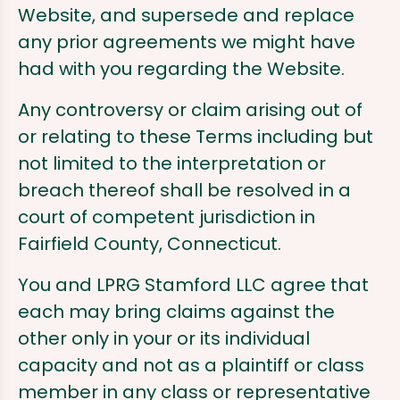
Website, and supersede and replace
any prior agreements we might have
had with you regarding the Website.
Any controversy or claim arising out of
or relating to these Terms including but
not limited to the interpretation or
breach thereof shall be resolved in a
court of competent jurisdiction in
Fairfield County, Connecticut.
You and LPRG Stamford LLC agree that
each may bring claims against the
other only in your or its individual
capacity and not as a plaintiff or class
member in any class or representative