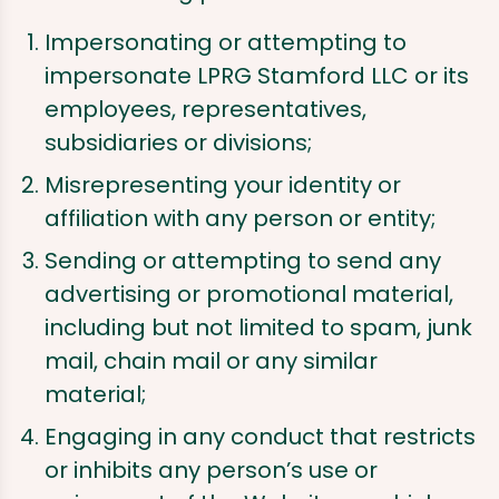
Impersonating or attempting to
impersonate LPRG Stamford LLC or its
employees, representatives,
subsidiaries or divisions;
Misrepresenting your identity or
affiliation with any person or entity;
Sending or attempting to send any
advertising or promotional material,
including but not limited to spam, junk
mail, chain mail or any similar
material;
Engaging in any conduct that restricts
or inhibits any person’s use or