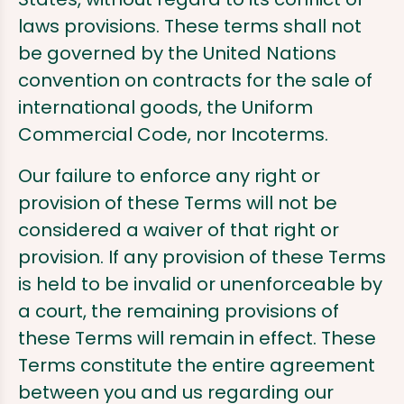
laws provisions. These terms shall not
be governed by the United Nations
convention on contracts for the sale of
international goods, the Uniform
Commercial Code, nor Incoterms.
Our failure to enforce any right or
provision of these Terms will not be
considered a waiver of that right or
provision. If any provision of these Terms
is held to be invalid or unenforceable by
a court, the remaining provisions of
these Terms will remain in effect. These
Terms constitute the entire agreement
between you and us regarding our