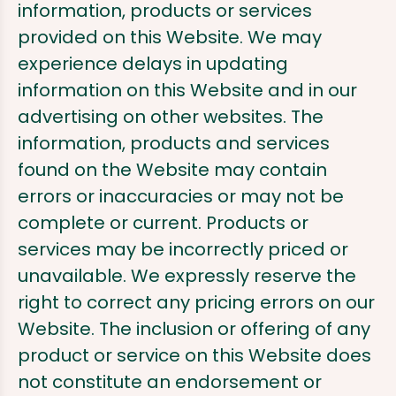
information, products or services
provided on this Website. We may
experience delays in updating
information on this Website and in our
advertising on other websites. The
information, products and services
found on the Website may contain
errors or inaccuracies or may not be
complete or current. Products or
services may be incorrectly priced or
unavailable. We expressly reserve the
right to correct any pricing errors on our
Website. The inclusion or offering of any
product or service on this Website does
not constitute an endorsement or