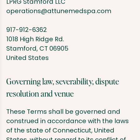
LPRG Stamford LLC
operations@attunemedspa.com
917-912-6362
1018 High Ridge Rd.
Stamford, CT 06905
United States
Governing law, severability, dispute
resolution and venue
These Terms shall be governed and
construed in accordance with the laws
of the state of Connecticut, United
States, without regard to its conflict of