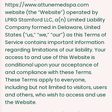
https://www.attunemedspa.com
website (the “Website”) operated by
LPRG Stamford LLC, a(n) Limited Liability
Company formed in Delaware, United
States (“us,” “we,” “our”) as this Terms of
Service contains important information
regarding limitations of our liability. Your
access to and use of this Website is
conditional upon your acceptance of
and compliance with these Terms.
These Terms apply to everyone,
including but not limited to visitors, users
and others, who wish to access and use
the Website.