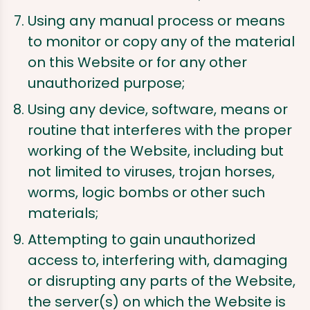
Using any manual process or means
to monitor or copy any of the material
on this Website or for any other
unauthorized purpose;
Using any device, software, means or
routine that interferes with the proper
working of the Website, including but
not limited to viruses, trojan horses,
worms, logic bombs or other such
materials;
Attempting to gain unauthorized
access to, interfering with, damaging
or disrupting any parts of the Website,
the server(s) on which the Website is