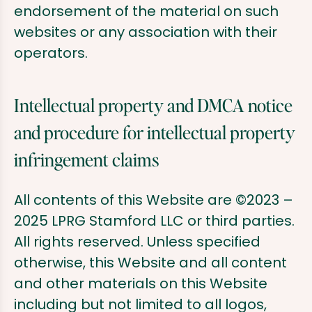
endorsement of the material on such
websites or any association with their
operators.
Intellectual property and DMCA notice
and procedure for intellectual property
infringement claims
All contents of this Website are ©2023 –
2025 LPRG Stamford LLC or third parties.
All rights reserved. Unless specified
otherwise, this Website and all content
and other materials on this Website
including but not limited to all logos,