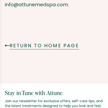
info@attunemedspa.com
.
RETURN TO HOME PAGE
Stay in Tune with Attune
Join our newsletter for exclusive offers, self-care tips, and
the latest treatments designed to help you look and feel