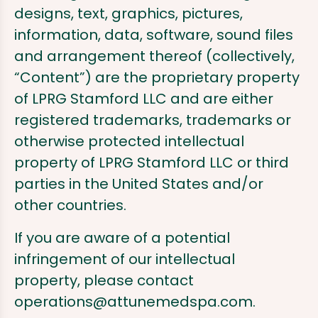
designs, text, graphics, pictures,
information, data, software, sound files
and arrangement thereof (collectively,
“Content”) are the proprietary property
of LPRG Stamford LLC and are either
registered trademarks, trademarks or
otherwise protected intellectual
property of LPRG Stamford LLC or third
parties in the United States and/or
other countries.
If you are aware of a potential
infringement of our intellectual
property, please contact
operations@attunemedspa.com
.