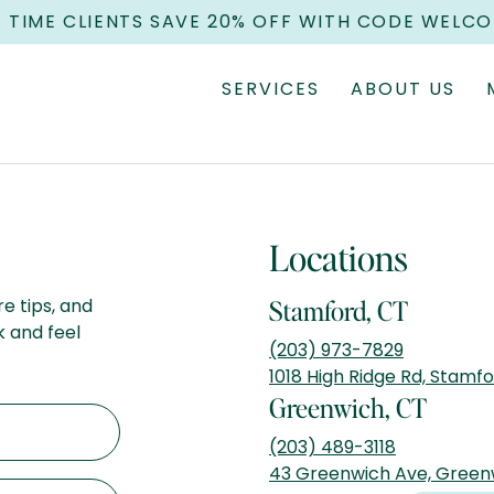
T TIME CLIENTS SAVE 20% OFF WITH CODE WELC
SERVICES
ABOUT US
Locations
re tips, and
Stamford, CT
k and feel
(203) 973-7829
1018 High Ridge Rd, Stamf
Greenwich, CT
(203) 489-3118
43 Greenwich Ave, Green