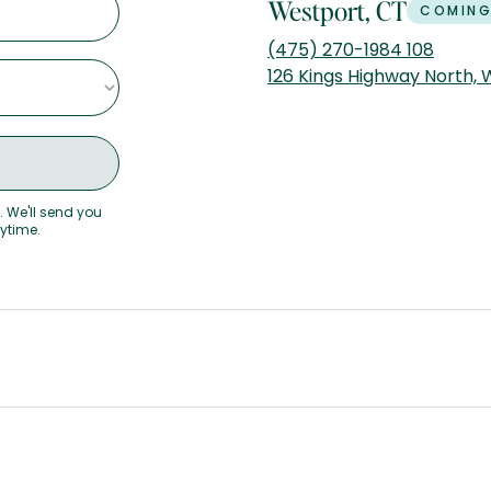
Westport, CT
COMING
(475) 270-1984 108
126 Kings Highway North,
. We'll send you
nytime.