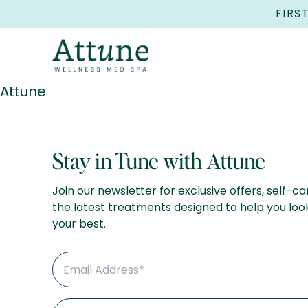
FIRS
Attune
Stay in Tune with Attune
Join our newsletter for exclusive offers, self-ca
the latest treatments designed to help you loo
your best.