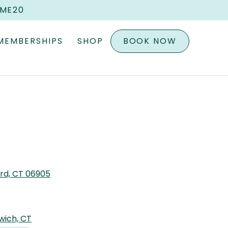
OME20
MEMBERSHIPS
SHOP
BOOK NOW
ord, CT 06905
wich, CT