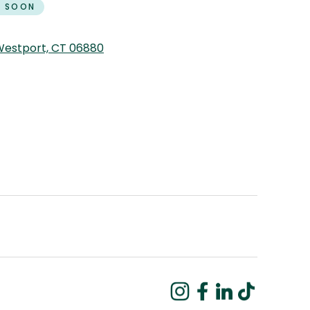
 SOON
 Westport, CT 06880