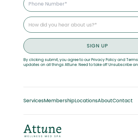
By clicking submit, you agree to our Privacy Policy and Terms
updates on all things Attune. Need to take off Unsubscribe a
Services
Membership
Locations
About
Contact