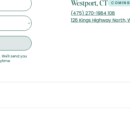
Westport, CT
COMING
(475) 270-1984 108
126 Kings Highway North,
. We'll send you
nytime.