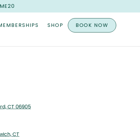
OME20
MEMBERSHIPS
SHOP
BOOK NOW
ord, CT 06905
wich, CT