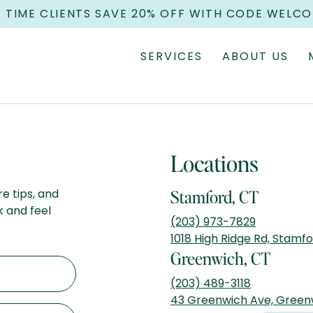
T TIME CLIENTS SAVE 20% OFF WITH CODE WELC
SERVICES
ABOUT US
Locations
re tips, and
Stamford, CT
k and feel
(203) 973-7829
1018 High Ridge Rd, Stamf
Greenwich, CT
(203) 489-3118
43 Greenwich Ave, Green