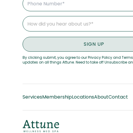
By clicking submit, you agree to our Privacy Policy and Terms
updates on all things Attune. Need to take off Unsubscribe a
Services
Membership
Locations
About
Contact