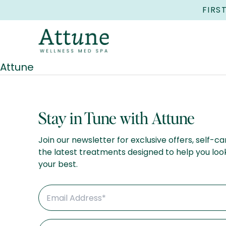
FIRS
Attune
Stay in Tune with Attune
Join our newsletter for exclusive offers, self-ca
the latest treatments designed to help you loo
your best.