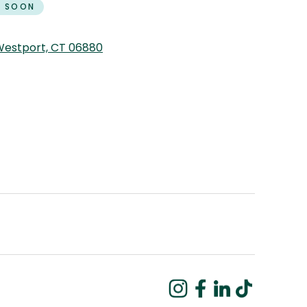
 SOON
 Westport, CT 06880