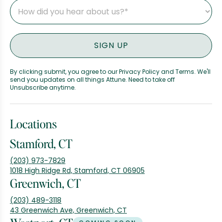
By clicking submit, you agree to our Privacy Policy and Terms. We'll
send you updates on all things Attune. Need to take off
Unsubscribe anytime.
Locations
Stamford, CT
(203) 973-7829
1018 High Ridge Rd, Stamford, CT 06905
Greenwich, CT
(203) 489-3118
43 Greenwich Ave, Greenwich, CT