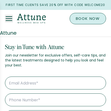
FIRST TIME CLIENTS SAVE 20% OFF WITH CODE WELCOME20
BOOK NOW
Attune
Stay in Tune with Attune
Join our newsletter for exclusive offers, self-care tips, and
the latest treatments designed to help you look and feel
your best.