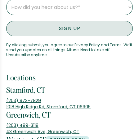
By clicking submit, you agree to our Privacy Policy and Terms. We'll
send you updates on all things Attune. Need to take off
Unsubscribe anytime.
Locations
Stamford, CT
(203) 973-7829
1018 High Ridge Rd, Stamford, CT 06905
Greenwich, CT
(203) 489-3118
43 Greenwich Ave, Greenwich, CT