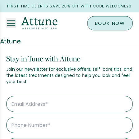
FIRST TIME CLIENTS SAVE 20% OFF WITH CODE WELCOME20
BOOK NOW
Attune
Stay in Tune with Attune
Join our newsletter for exclusive offers, self-care tips, and
the latest treatments designed to help you look and feel
your best.