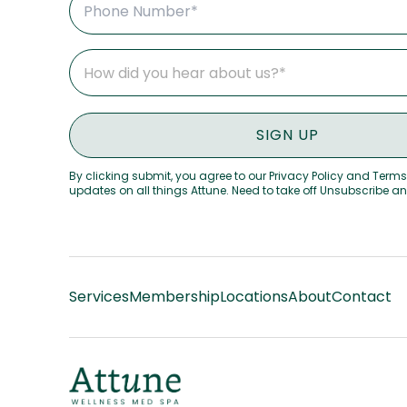
By clicking submit, you agree to our Privacy Policy and Terms
updates on all things Attune. Need to take off Unsubscribe a
Services
Membership
Locations
About
Contact