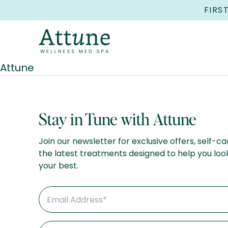
FIRS
Attune
Stay in Tune with Attune
Join our newsletter for exclusive offers, self-ca
the latest treatments designed to help you loo
your best.