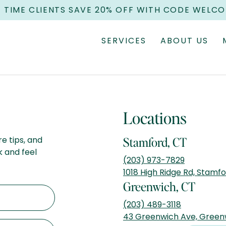
T TIME CLIENTS SAVE 20% OFF WITH CODE WELC
SERVICES
ABOUT US
Locations
re tips, and
Stamford, CT
k and feel
(203) 973-7829
1018 High Ridge Rd, Stamf
Greenwich, CT
(203) 489-3118
43 Greenwich Ave, Green