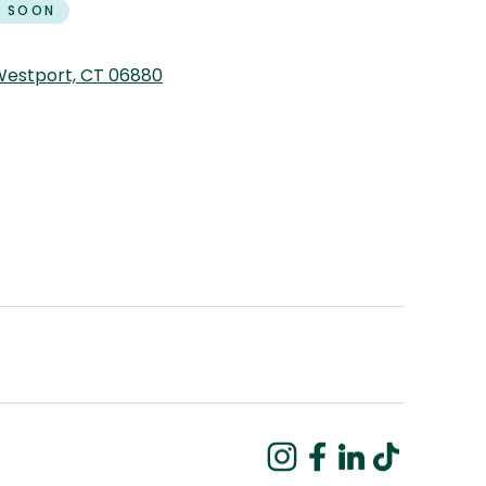
 SOON
 Westport, CT 06880