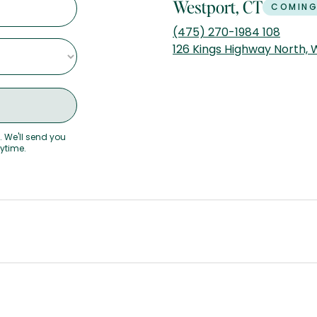
Westport, CT
COMING
(475) 270-1984 108
126 Kings Highway North,
. We'll send you
nytime.