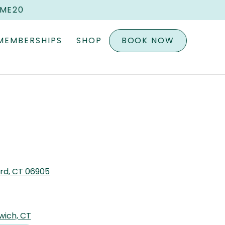
OME20
MEMBERSHIPS
SHOP
BOOK NOW
ord, CT 06905
wich, CT