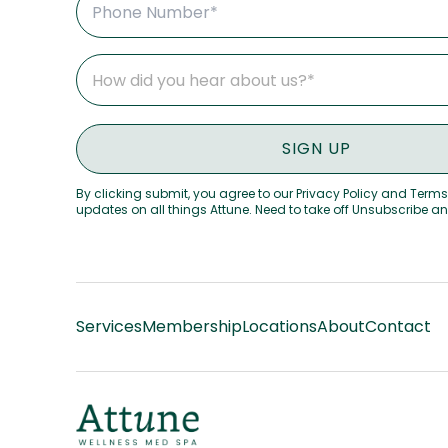
By clicking submit, you agree to our Privacy Policy and Terms
updates on all things Attune. Need to take off Unsubscribe a
Services
Membership
Locations
About
Contact