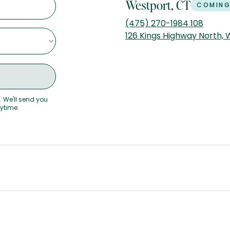
Westport, CT
COMING
(475) 270-1984 108
126 Kings Highway North,
. We'll send you
nytime.