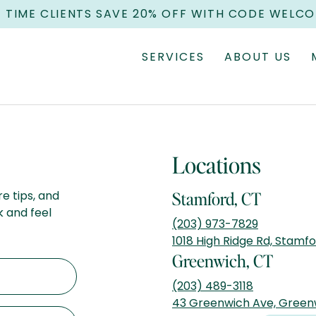
T TIME CLIENTS SAVE 20% OFF WITH CODE WELC
SERVICES
ABOUT US
Locations
re tips, and
Stamford, CT
k and feel
(203) 973-7829
1018 High Ridge Rd, Stamf
Greenwich, CT
(203) 489-3118
43 Greenwich Ave, Green