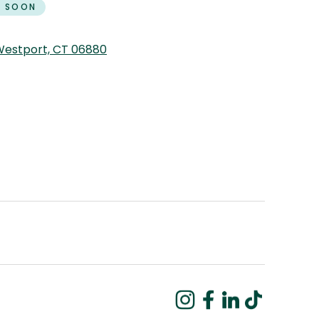
 SOON
 Westport, CT 06880