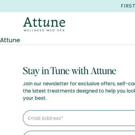
FIRS
Attune
Stay in Tune with Attune
Join our newsletter for exclusive offers, self-ca
the latest treatments designed to help you loo
your best.