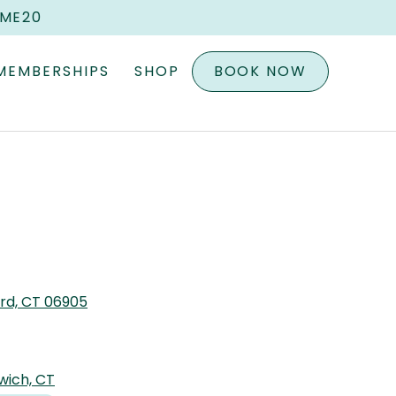
OME20
MEMBERSHIPS
SHOP
BOOK NOW
ord, CT 06905
wich, CT