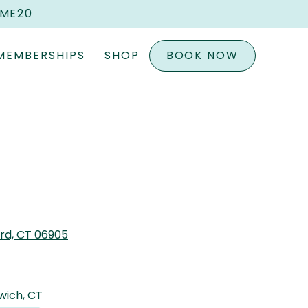
OME20
MEMBERSHIPS
SHOP
BOOK NOW
ord, CT 06905
wich, CT