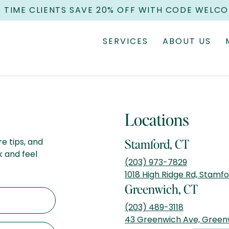
T TIME CLIENTS SAVE 20% OFF WITH CODE WELC
SERVICES
ABOUT US
Locations
re tips, and
Stamford, CT
k and feel
(203) 973-7829
1018 High Ridge Rd, Stamf
Greenwich, CT
(203) 489-3118
43 Greenwich Ave, Green