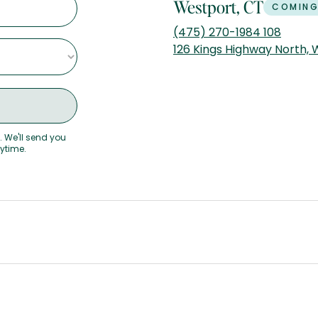
Westport, CT
COMING
(475) 270-1984 108
126 Kings Highway North,
. We'll send you
nytime.