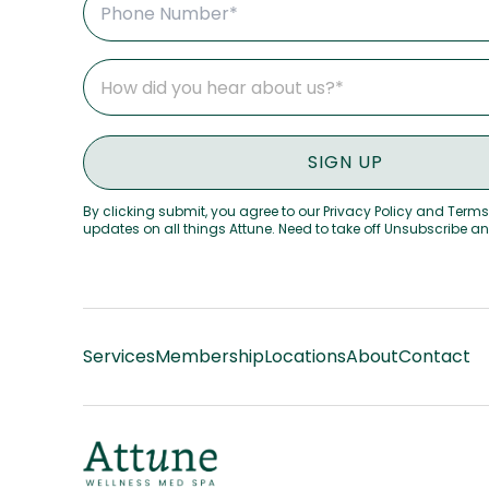
By clicking submit, you agree to our Privacy Policy and Terms
updates on all things Attune. Need to take off Unsubscribe a
Services
Membership
Locations
About
Contact