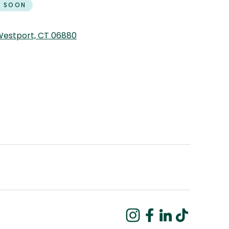
 SOON
 Westport, CT 06880