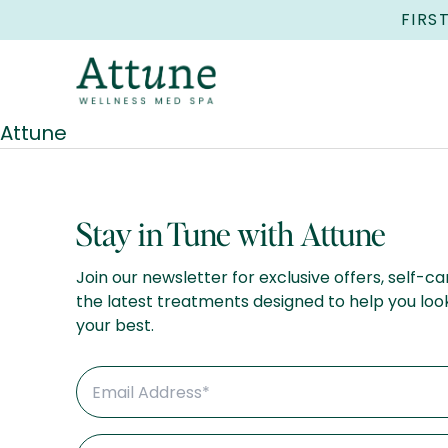
FIRS
Attune
Stay in Tune with Attune
Join our newsletter for exclusive offers, self-ca
the latest treatments designed to help you loo
your best.