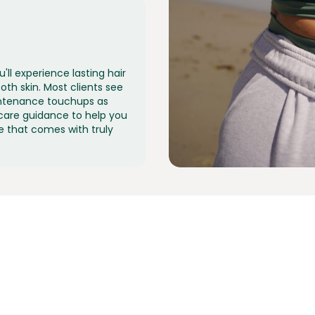
'll experience lasting hair
th skin. Most clients see
aintenance touchups as
care guidance to help you
e that comes with truly