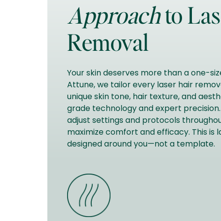
Approach
to Las
Removal
Your skin deserves more than a one-size
Attune, we tailor every laser hair remo
unique skin tone, hair texture, and aest
grade technology and expert precision. 
adjust settings and protocols throughou
maximize comfort and efficacy. This is 
designed around you—not a template.