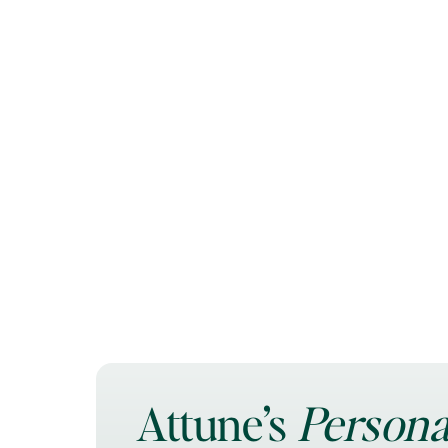
Attune’s
Persona