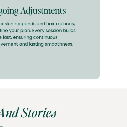
oing Adjustments
ur skin responds and hair reduces,
fine your plan. Every session builds
e last, ensuring continuous
vement and lasting smoothness.
nd Stories