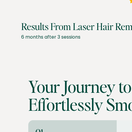
Results From Laser Hair Rem
6 months after 3 sessions
Your Journey to
Effortlessly Sm