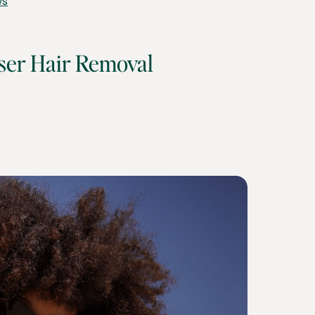
ws
ser Hair Removal