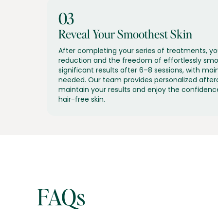
03
Reveal Your Smoothest Skin
After completing your series of treatments, you
reduction and the freedom of effortlessly smoo
significant results after 6–8 sessions, with m
needed. Our team provides personalized after
maintain your results and enjoy the confidenc
hair-free skin.
FAQs