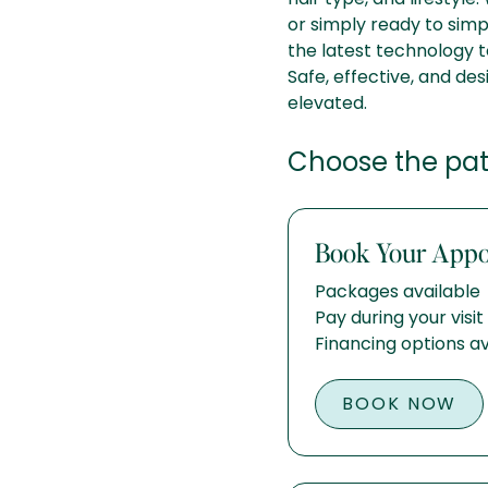
or simply ready to simpl
the latest technology t
Safe, effective, and des
elevated.
Choose the path
Book Your App
Packages available
Pay during your visit
Financing options av
BOOK NOW