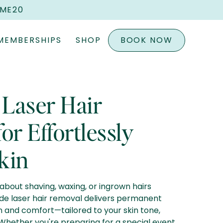
OME20
MEMBERSHIPS
SHOP
BOOK NOW
 Laser Hair
or Effortlessly
kin
about shaving, waxing, or ingrown hairs
de laser hair removal delivers permanent
n and comfort—tailored to your skin tone,
. Whether you're preparing for a special event