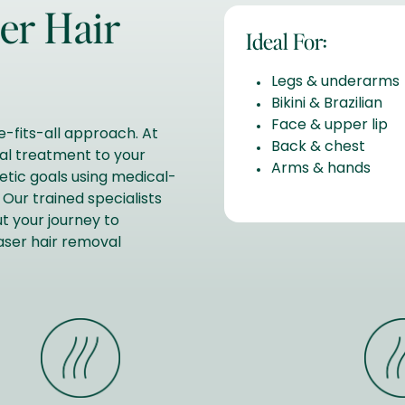
er Hair
Ideal For:
Legs & underarms
Bikini & Brazilian
Face & upper lip
-fits-all approach. At
Back & chest
val treatment to your
Arms & hands
hetic goals using medical-
Our trained specialists
t your journey to
laser hair removal