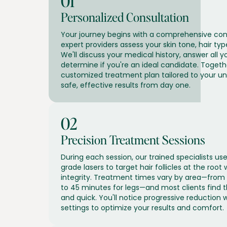
01
Personalized Consultation
Your journey begins with a comprehensive con
expert providers assess your skin tone, hair typ
We'll discuss your medical history, answer all y
determine if you're an ideal candidate. Togethe
customized treatment plan tailored to your u
safe, effective results from day one.
02
Precision Treatment Sessions
During each session, our trained specialists 
grade lasers to target hair follicles at the root 
integrity. Treatment times vary by area—from
to 45 minutes for legs—and most clients find
and quick. You'll notice progressive reduction w
settings to optimize your results and comfort.