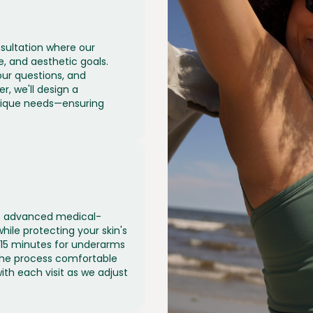
sultation where our
e, and aesthetic goals.
our questions, and
r, we'll design a
nique needs—ensuring
use advanced medical-
while protecting your skin's
 15 minutes for underarms
 the process comfortable
ith each visit as we adjust