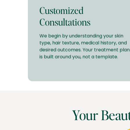
Customized
Consultations
We begin by understanding your skin
type, hair texture, medical history, and
desired outcomes. Your treatment plan
is built around you, not a template.
Your Beau