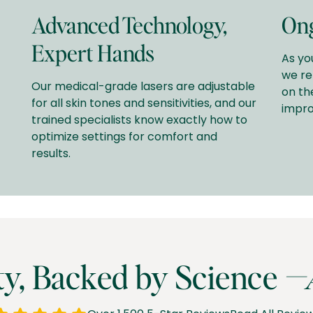
Advanced Technology,
Ong
Expert Hands
As yo
we re
Our medical-grade lasers are adjustable
on th
for all skin tones and sensitivities, and our
impro
trained specialists know exactly how to
optimize settings for comfort and
results.
ty, Backed by Science
—A