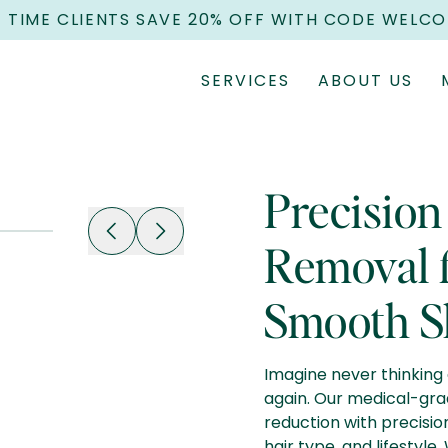
T TIME CLIENTS SAVE 20% OFF WITH CODE WELC
SERVICES
ABOUT US
Precision
Removal f
Smooth S
Imagine never thinking 
again. Our medical-gra
reduction with precisio
hair type, and lifestyle