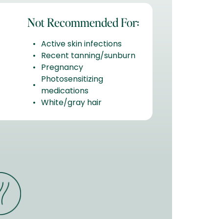
Not Recommended For:
Active skin infections
Recent tanning/sunburn
Pregnancy
Photosensitizing
medications
White/gray hair