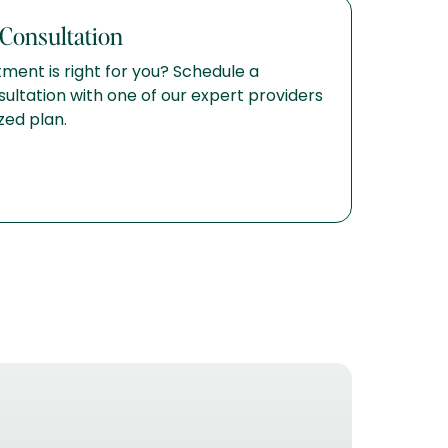
Consultation
ment is right for you? Schedule a
ltation with one of our expert providers
zed plan.