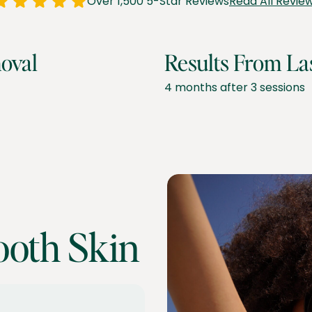
Over 1,500 5-Star Reviews
Read All Revie
oval
Results From La
4 months after 3 sessions
ooth Skin