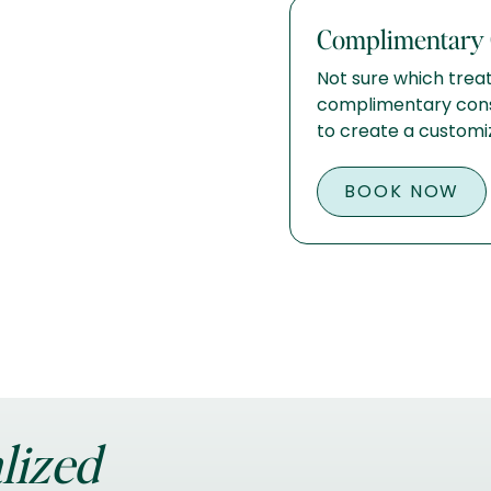
Complimentary 
Not sure which treat
complimentary consu
to create a customi
BOOK NOW
lized