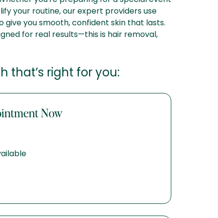
ify your routine, our expert providers use
o give you smooth, confident skin that lasts.
igned for real results—this is hair removal,
 that’s right for you:
ointment Now
ailable